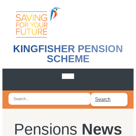
KINGFISHER PENSION
SCHEME
Search
Search
for:
Pensions
News