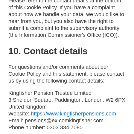
Please refer to the contact details at the bottom
of this Cookie Policy. If you have a complaint
about how we handle your data, we would like to
hear from you, but you also have the right to
submit a complaint to the supervisory authority
(the Information Commissioner's Office (ICO)).
10. Contact details
For questions and/or comments about our
Cookie Policy and this statement, please contact
us by using the following contact details:
Kingfisher Pension Trustee Limited
3 Sheldon Square, Paddington, London, W2 6PX
United Kingdom
Website:
https://www.kingfisherpensions.com
Email:
pensions@
ex.com
kingfisher.com
Phone number: 0303 334 7080