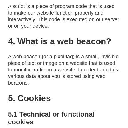
A script is a piece of program code that is used
to make our website function properly and
interactively. This code is executed on our server
or on your device.
4. What is a web beacon?
A web beacon (or a pixel tag) is a small, invisible
piece of text or image on a website that is used
to monitor traffic on a website. In order to do this,
various data about you is stored using web
beacons.
5. Cookies
5.1 Technical or functional
cookies