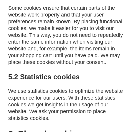
Some cookies ensure that certain parts of the
website work properly and that your user
preferences remain known. By placing functional
cookies, we make it easier for you to visit our
website. This way, you do not need to repeatedly
enter the same information when visiting our
website and, for example, the items remain in
your shopping cart until you have paid. We may
place these cookies without your consent.
5.2 Statistics cookies
We use statistics cookies to optimize the website
experience for our users. With these statistics
cookies we get insights in the usage of our
website. We ask your permission to place
statistics cookies.