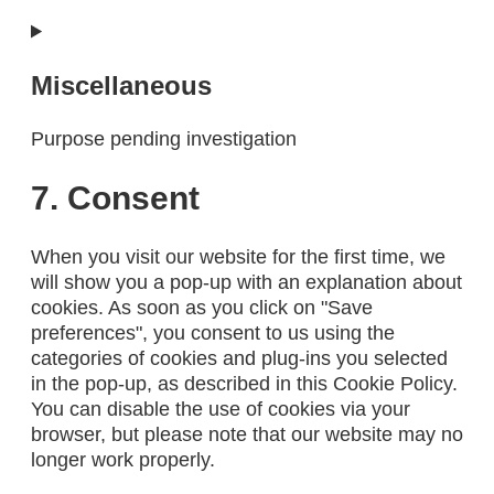
Consent
to
service
Miscellaneous
complianz
Purpose pending investigation
Consent
7. Consent
to
service
When you visit our website for the first time, we
miscellaneous
will show you a pop-up with an explanation about
cookies. As soon as you click on "Save
preferences", you consent to us using the
categories of cookies and plug-ins you selected
in the pop-up, as described in this Cookie Policy.
You can disable the use of cookies via your
browser, but please note that our website may no
longer work properly.