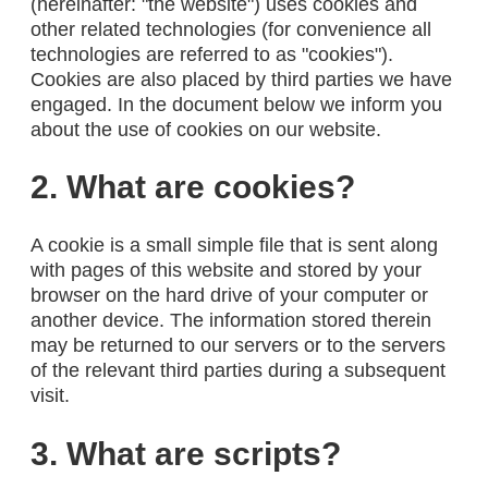
(hereinafter: "the website") uses cookies and
other related technologies (for convenience all
technologies are referred to as "cookies").
Cookies are also placed by third parties we have
engaged. In the document below we inform you
about the use of cookies on our website.
2. What are cookies?
A cookie is a small simple file that is sent along
with pages of this website and stored by your
browser on the hard drive of your computer or
another device. The information stored therein
may be returned to our servers or to the servers
of the relevant third parties during a subsequent
visit.
3. What are scripts?