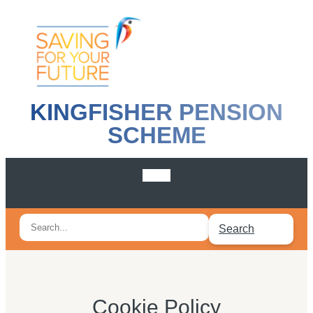
KINGFISHER PENSION
SCHEME
Search
Search
for:
Cookie Policy