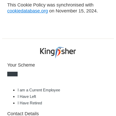
This Cookie Policy was synchronised with
cookiedatabase.org
on November 15, 2024.
Your Scheme
I am a Current Employee
I Have Left
I Have Retired
Contact Details