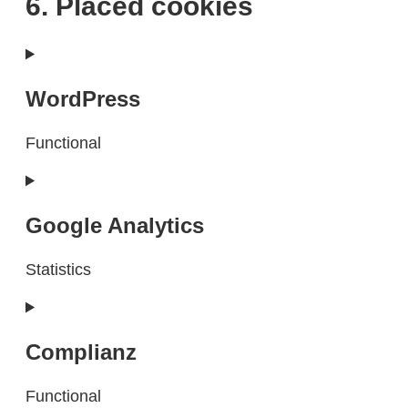
6. Placed cookies
WordPress
Functional
Consent
to
service
Google Analytics
wordpress
Statistics
Consent
to
service
Complianz
google-
analytics
Functional