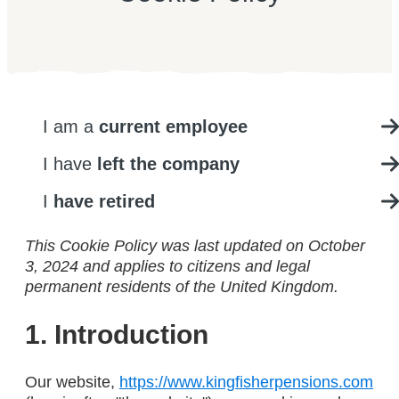
I am a
current employee
I have
left the company
I
have retired
This Cookie Policy was last updated on October
3, 2024 and applies to citizens and legal
permanent residents of the United Kingdom.
1. Introduction
Our website,
https://www.kingfisherpensions.com