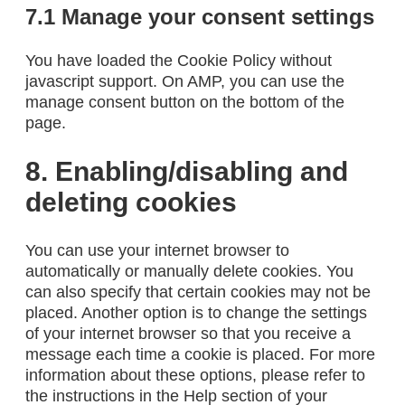
7.1 Manage your consent settings
You have loaded the Cookie Policy without
javascript support. On AMP, you can use the
manage consent button on the bottom of the
page.
8. Enabling/disabling and
deleting cookies
You can use your internet browser to
automatically or manually delete cookies. You
can also specify that certain cookies may not be
placed. Another option is to change the settings
of your internet browser so that you receive a
message each time a cookie is placed. For more
information about these options, please refer to
the instructions in the Help section of your