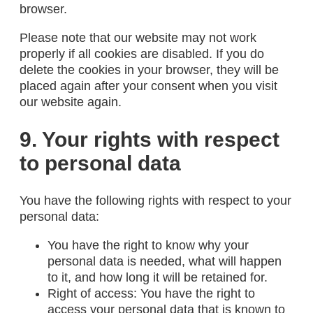
browser.
Please note that our website may not work
properly if all cookies are disabled. If you do
delete the cookies in your browser, they will be
placed again after your consent when you visit
our website again.
9. Your rights with respect
to personal data
You have the following rights with respect to your
personal data:
You have the right to know why your
personal data is needed, what will happen
to it, and how long it will be retained for.
Right of access: You have the right to
access your personal data that is known to