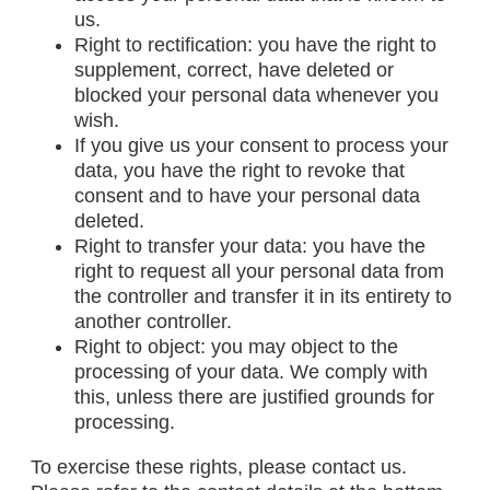
us.
Right to rectification: you have the right to
supplement, correct, have deleted or
blocked your personal data whenever you
wish.
If you give us your consent to process your
data, you have the right to revoke that
consent and to have your personal data
deleted.
Right to transfer your data: you have the
right to request all your personal data from
the controller and transfer it in its entirety to
another controller.
Right to object: you may object to the
processing of your data. We comply with
this, unless there are justified grounds for
processing.
To exercise these rights, please contact us.