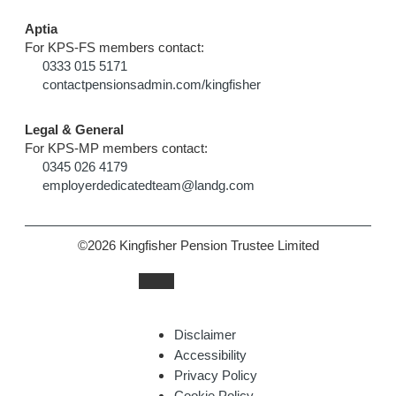
Aptia
For KPS-FS members contact:
0333 015 5171
contactpensionsadmin.com/kingfisher
Legal & General
For KPS-MP members contact:
0345 026 4179
employerdedicatedteam@landg.com
©2026 Kingfisher Pension Trustee Limited
Disclaimer
Accessibility
Privacy Policy
Cookie Policy