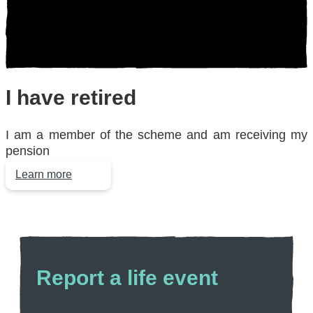
I have
retired
I am a member of the scheme and am receiving my
pension
Learn more
Report a
life event