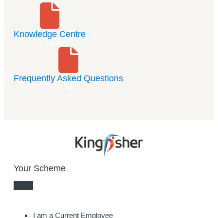
Knowledge Centre
Frequently Asked Questions
Your Scheme
I am a Current Employee