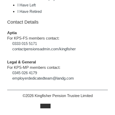
I Have Left
I Have Retired
Contact Details
Aptia
For KPS-FS members contact:
0333 015 5171
contactpensionsadmin.com/kingfisher
Legal & General
For KPS-MP members contact:
0345 026 4179
employerdedicatedteam@landg.com
©2026 Kingfisher Pension Trustee Limited