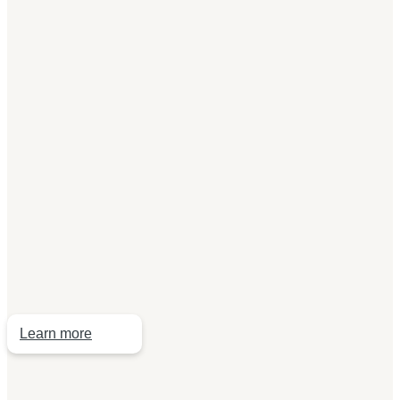
I am a
current employee
If you are a current employee of a Kingfisher company
and an active member of the scheme, or you are
considering joining the scheme, Legal & General, our
scheme provider, has created a website specific to
your needs.
Learn more