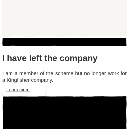
I have
left the company
I am a member of the scheme but no longer work for
a Kingfisher company.
Learn more