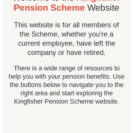
Pension Scheme
Website
This website is for all members of
the Scheme, whether you’re a
current employee, have left the
company or have retired.
There is a wide range of resources to
help you with your pension benefits. Use
the buttons below to navigate you to the
right area and start exploring the
Kingfisher Pension Scheme website.