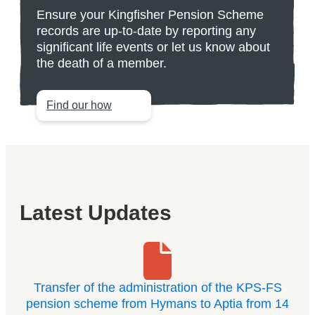
Ensure your Kingfisher Pension Scheme
records are up-to-date by reporting any
significant life events or let us know about
the death of a member.
Find our how
Latest Updates
Transfer of the administration of the KPS-FS
pension scheme from Hymans to Aptia from 14