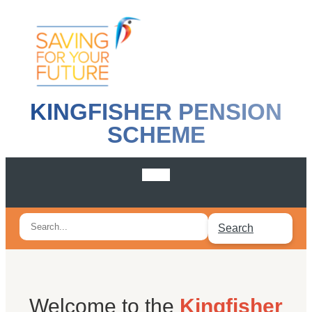
KINGFISHER PENSION
SCHEME
Search
Search
for:
Welcome to the
Kingfisher