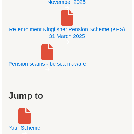
November 2025
Re-enrolment Kingfisher Pension Scheme (KPS)
31 March 2025
Pension scams - be scam aware
Jump to
Your Scheme