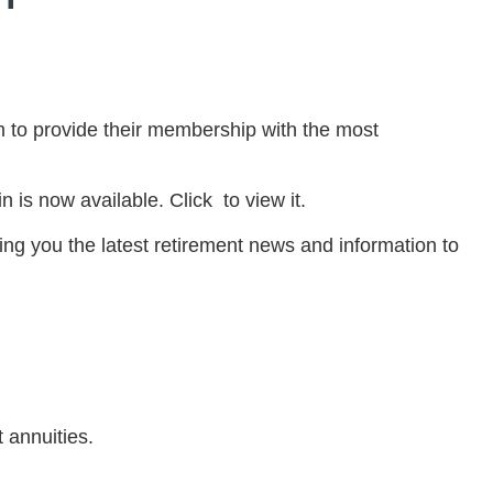
 to provide their membership with the most
 is now available. Click to view it.
ng you the latest retirement news and information to
 annuities.