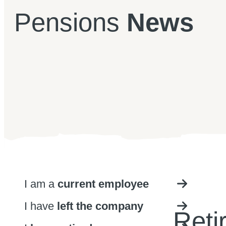
Pensions
News
I am a
current employee
I have
left the company
Reti