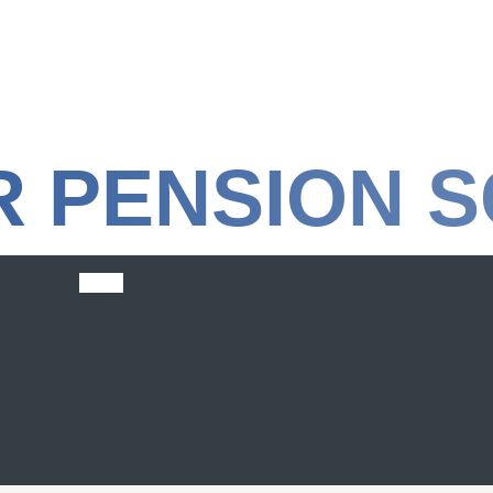
R PENSION 