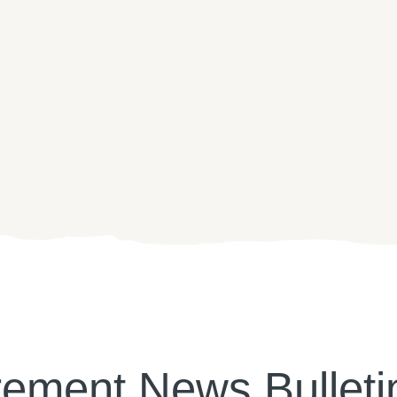
rement News Bulleti