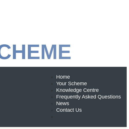
SCHEME
Home
Your Scheme
Knowledge Centre
Frequently Asked Questions
News
Contact Us