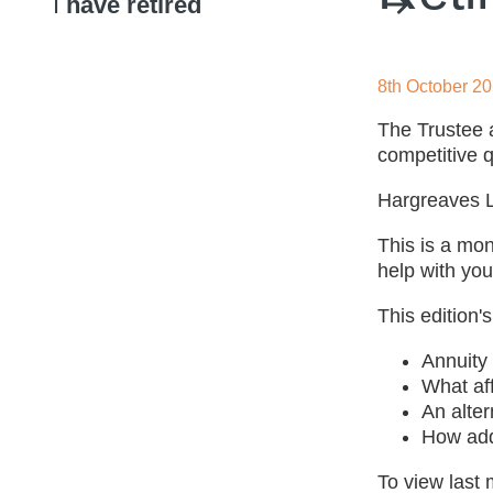
I
have retired
8th October 2
The Trustee 
competitive q
Hargreaves La
This is a mo
help with you
This edition's
Annuity 
What af
An alter
How addi
To view last