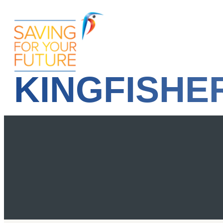
KINGFISHE