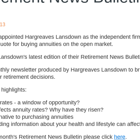
013
appointed Hargreaves Lansdown as the independent firm
uote for buying annuities on the open market.
nsdown's latest edition of their Retirement News Bulletin
nthly newsletter produced by Hargreaves Lansdown to bri
r retirement decisions.
 highlights:
rates - a window of opportunity?
fects annuity rates? Why have they risen?
native to purchasing annuities
ng information about your health and lifestyle can affect
 month's Retirement News Bulletin please click
here
.