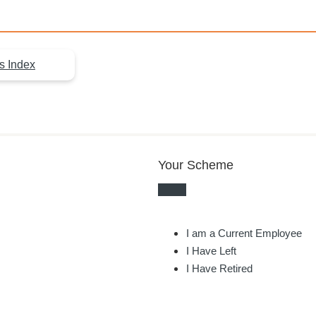
s Index
Your Scheme
I am a Current Employee
I Have Left
I Have Retired