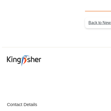
Back to New
Contact Details