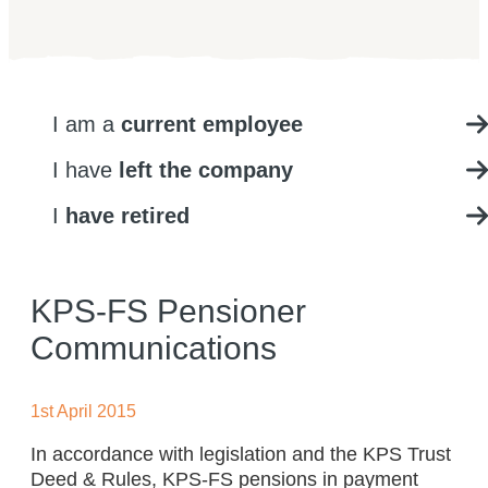
I am a
current employee
I have
left the company
I
have retired
KPS-FS Pensioner
Communications
1st April 2015
In accordance with legislation and the KPS Trust
Deed & Rules, KPS-FS pensions in payment