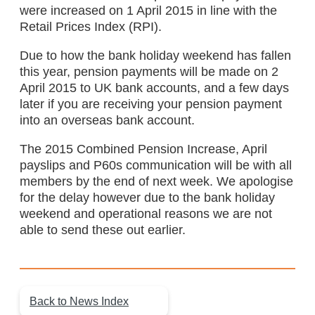
were increased on 1 April 2015 in line with the
Retail Prices Index (RPI).
Due to how the bank holiday weekend has fallen
this year, pension payments will be made on 2
April 2015 to UK bank accounts, and a few days
later if you are receiving your pension payment
into an overseas bank account.
The 2015 Combined Pension Increase, April
payslips and P60s communication will be with all
members by the end of next week. We apologise
for the delay however due to the bank holiday
weekend and operational reasons we are not
able to send these out earlier.
Back to News Index