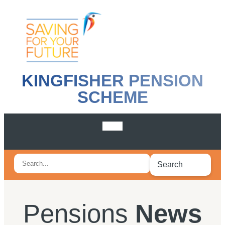
KINGFISHER PENSION
SCHEME
Search
Search
for:
Pensions
News