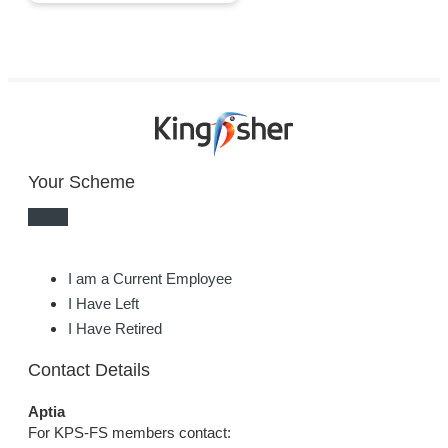
Your Scheme
I am a Current Employee
I Have Left
I Have Retired
Contact Details
Aptia
For KPS-FS members contact: