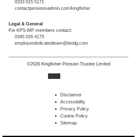
0333 015 5171
contactpensionsadmin.com/kingfisher
Legal & General
For KPS-MP members contact:
0345 026 4179
employerdedicatedteam@landg.com
©2026 Kingfisher Pension Trustee Limited
Disclaimer
Accessibility
Privacy Policy
Cookie Policy
Sitemap