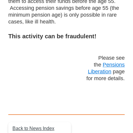
them to access their funds before the age 55.
Accessing pension savings before age 55 (the
minimum pension age) is only possible in rare
cases, like ill health.
This activity can be fraudulent!
Please see
the
Pensions
Liberation
page
for more details.
Back to News Index