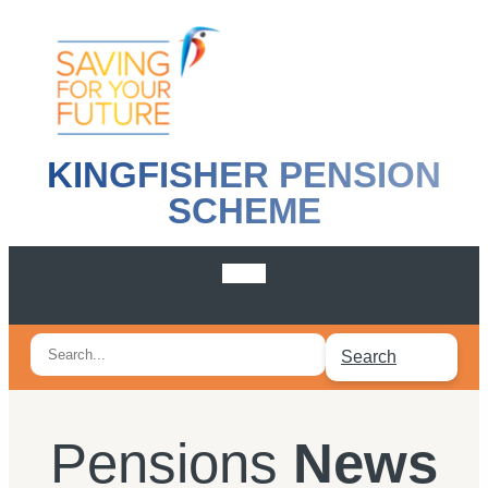
KINGFISHER PENSION
SCHEME
Search
Search
for:
Pensions
News