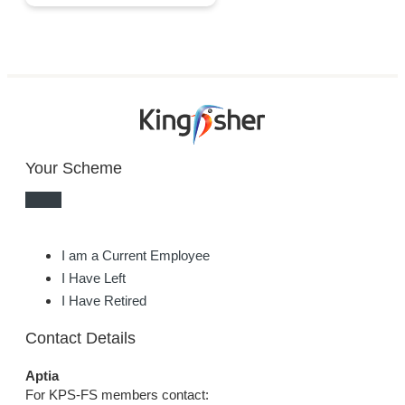
Your Scheme
I am a Current Employee
I Have Left
I Have Retired
Contact Details
Aptia
For KPS-FS members contact: