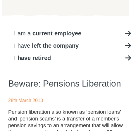
I am a
current employee
I have
left the company
I
have retired
Beware: Pensions Liberation
28th March 2013
Pension liberation also known as ‘pension loans’
and ‘pension scams’ is a transfer of a member's
pension savings to an arrangement that will allow