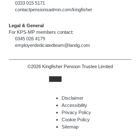
0333 015 5171
contactpensionsadmin.com/kingfisher
Legal & General
For KPS-MP members contact:
0345 026 4179
employerdedicatedteam@landg.com
©2026 Kingfisher Pension Trustee Limited
Disclaimer
Accessibility
Privacy Policy
Cookie Policy
Sitemap